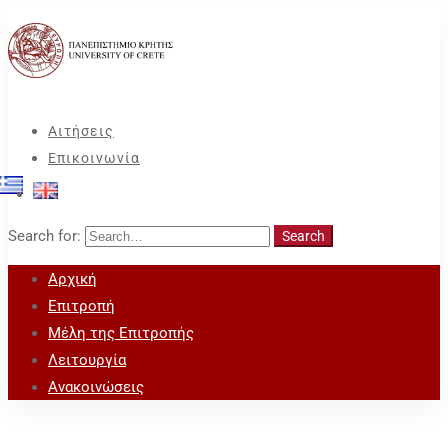
Αιτήσεις
Επικοινωνία
Search for:
Search
Αρχική
Επιτροπή
Μέλη της Επιτροπής
Λειτουργία
Ανακοινώσεις