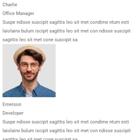
Charlie
Office Manager
Suspe ndisse suscipit sagittis leo sit met condime ntum esti
laiolainx bulum iscipit sagittis leo sit met con ndisse suscipit
sagittis leo sit met cone suscipit sa
Emerson
Developer
Suspe ndisse suscipit sagittis leo sit met condime ntum esti
laiolainx bulum iscipit sagittis leo sit met con ndisse suscipit
sagittis leo sit met cone suscipit sa