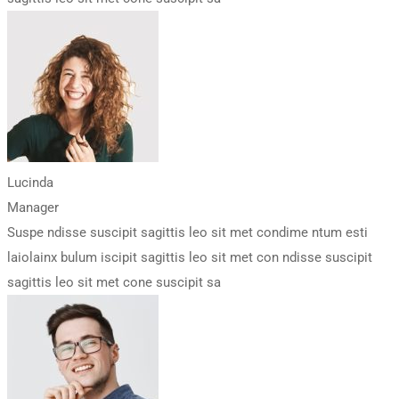
Lucinda
Manager
Suspe ndisse suscipit sagittis leo sit met condime ntum esti
laiolainx bulum iscipit sagittis leo sit met con ndisse suscipit
sagittis leo sit met cone suscipit sa