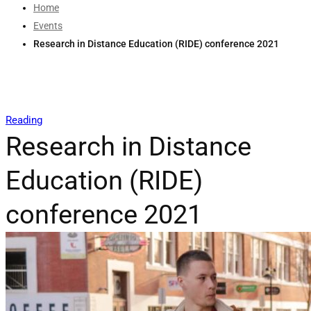
Home
Events
Research in Distance Education (RIDE) conference 2021
Reading
Research in Distance
Education (RIDE)
conference 2021