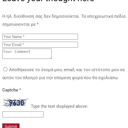
Η ηλ. διεύθυνση σας δεν δημοσιεύεται.
Τα υποχρεωτικά πεδία
σημειώνονται με
*
Αποθήκευσε το όνομά μου, email, και τον ιστότοπο μου σε
αυτόν τον πλοηγό για την επόμενη φορά που θα σχολιάσω.
Captcha
*
Type the text displayed above: