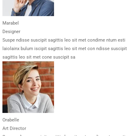
Marabel
Designer
Suspe ndisse suscipit sagittis leo sit met condime ntum esti
laiolainx bulum iscipit sagittis leo sit met con ndisse suscipit
sagittis leo sit met cone suscipit sa
Orabelle
Art Director