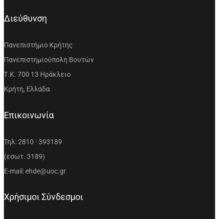
Διεύθυνση
Πανεπιστήμιο Κρήτης
Πανεπιστημιούπολη Βουτών
Τ.Κ. 700 13 Ηράκλειο
Κρήτη, Ελλάδα
Επικοινωνία
Τηλ: 2810 - 393189
(εσωτ. 3189)
E-mail: ehde@uoc.gr
Χρήσιμοι Σύνδεσμοι