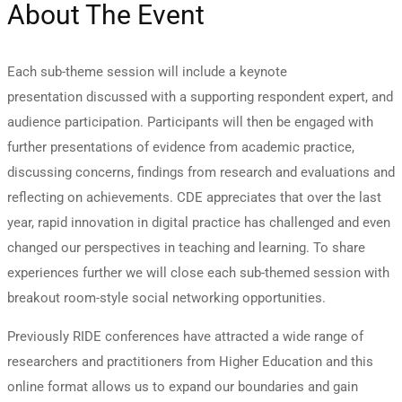
About The Event
Each sub-theme session will include a keynote
presentation discussed with a supporting respondent expert, and
audience participation. Participants will then be engaged with
further presentations of evidence from academic practice,
discussing concerns, findings from research and evaluations and
reflecting on achievements. CDE appreciates that over the last
year, rapid innovation in digital practice has challenged and even
changed our perspectives in teaching and learning. To share
experiences further we will close each sub-themed session with
breakout room-style social networking opportunities.
Previously RIDE conferences have attracted a wide range of
researchers and practitioners from Higher Education and this
online format allows us to expand our boundaries and gain