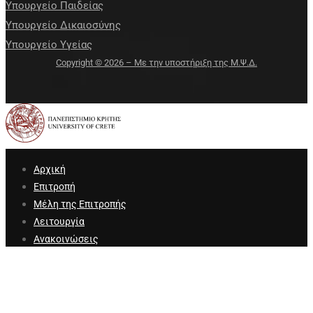
Υπουργείο Παιδείας
Υπουργείο Δικαιοσύνης
Υπουργείο Υγείας
Copyright © 2026 – Με την υποστήριξη της Μ.Ψ.Δ.
Αρχική
Επιτροπή
Μέλη της Επιτροπής
Λειτουργία
Ανακοινώσεις