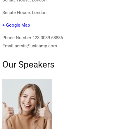
Senate House, London
+ Google Map
Phone Number
123 0039 68886
Email
admin@unicamp.com
Our Speakers