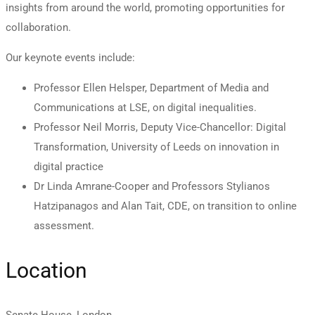
insights from around the world, promoting opportunities for
collaboration.
Our keynote events include:
Professor Ellen Helsper, Department of Media and
Communications at LSE, on digital inequalities.
Professor Neil Morris, Deputy Vice-Chancellor: Digital
Transformation, University of Leeds on innovation in
digital practice
Dr Linda Amrane-Cooper and Professors Stylianos
Hatzipanagos and Alan Tait, CDE, on transition to online
assessment.
Location
Senate House, London