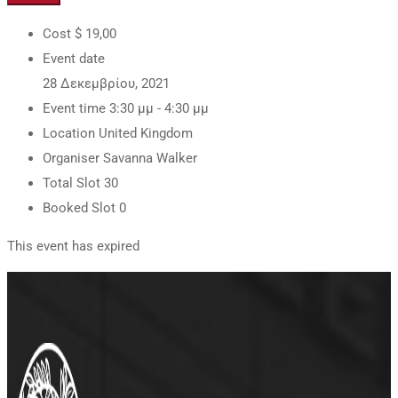
Cost
$ 19
,00
Event date
28 Δεκεμβρίου, 2021
Event time
3:30 μμ - 4:30 μμ
Location
United Kingdom
Organiser
Savanna Walker
Total Slot
30
Booked Slot
0
This event has expired