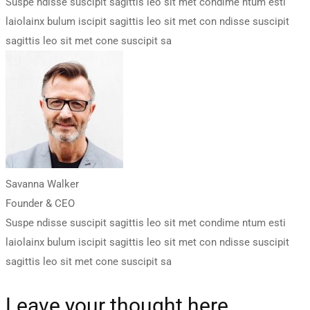
Suspe ndisse suscipit sagittis leo sit met condime ntum esti
laiolainx bulum iscipit sagittis leo sit met con ndisse suscipit
sagittis leo sit met cone suscipit sa
Savanna Walker
Founder & CEO
Suspe ndisse suscipit sagittis leo sit met condime ntum esti
laiolainx bulum iscipit sagittis leo sit met con ndisse suscipit
sagittis leo sit met cone suscipit sa
Leave your thought here